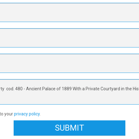
 to your
privacy policy
.