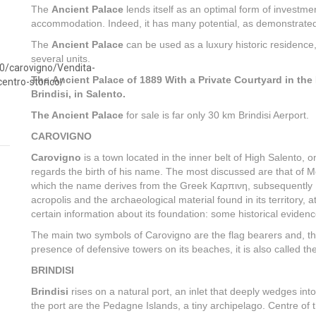
The
Ancient Palace
lends itself as an optimal form of investmen
accommodation. Indeed, it has many potential, as demonstrated by a
The
Ancient Palace
can be used as a luxury historic residence, i
several units.
The Ancient Palace of 1889 With a Private Courtyard in the H
Brindisi, in Salento.
The Ancient Palace
for sale is far only 30 km Brindisi Aerport.
CAROVIGNO
Carovigno
is a town located in the inner belt of High Salento, 
regards the birth of his name. The most discussed are that of M
which the name derives from the Greek Καρπινη, subsequently La
acropolis and the archaeological material found in its territory, a
certain information about its foundation: some historical evidenc
The main two symbols of Carovigno are the flag bearers and, the
presence of defensive towers on its beaches, it is also called t
BRINDISI
Brindisi
rises on a natural port, an inlet that deeply wedges into
the port are the Pedagne Islands, a tiny archipelago. Centre of 