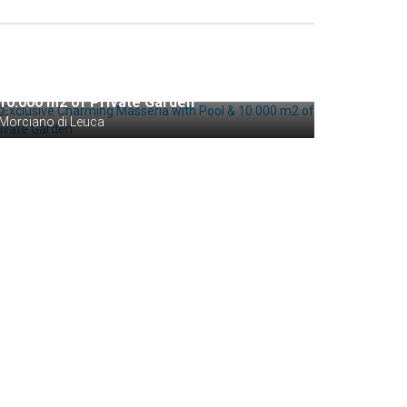
Private Negotiation
Exclusive Charming Masseria with Pool &
10.000 m2 of Private Garden
Morciano di Leuca