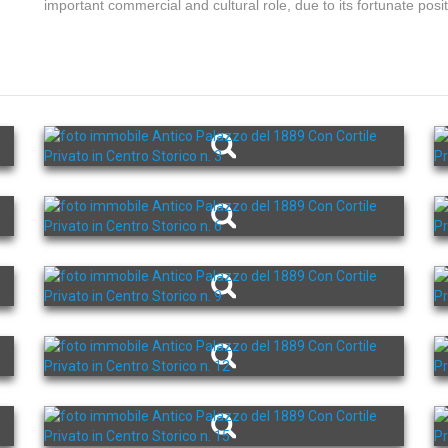
important commercial and cultural role, due to its fortunate posit