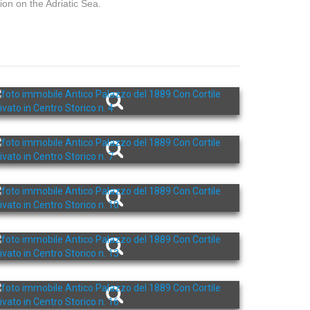
ion on the Adriatic Sea.