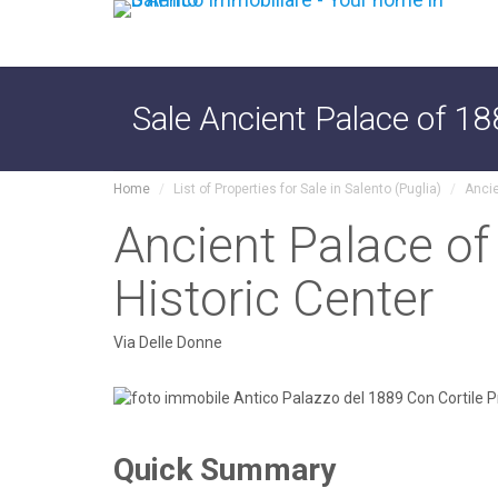
Sale Ancient Palace of 18
Home
List of Properties for Sale in Salento (Puglia)
Ancie
Ancient Palace of
Historic Center
Via Delle Donne
Quick Summary