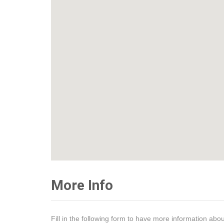
More Info
Fill in the following form to have more information abou