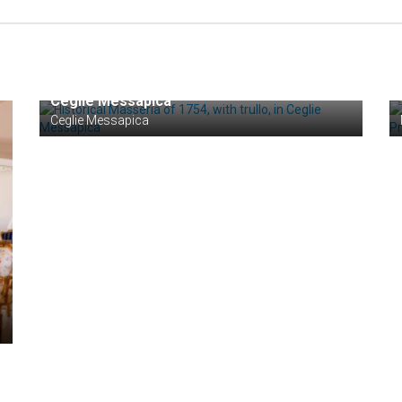
€ 650.000
Historical Masseria of 1754, with trullo, in
Ceglie Messapica
Ceglie Messapica