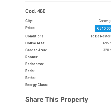
Cod. 480
City:
Carovig
Price:
€ 510.00
Conditions:
To Be Resto
House Area:
695 
Garden Area:
320 
Rooms:
Bedrooms:
Beds:
Baths:
Energy Class:
Share This Property