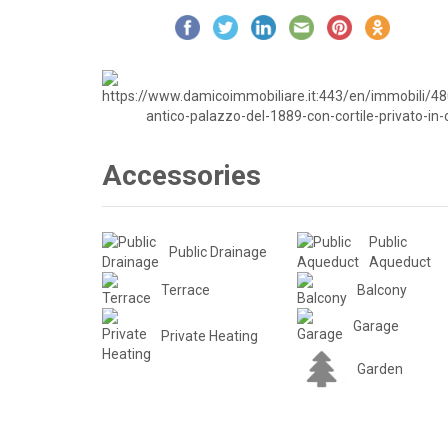
Accessories
Public
Public Drainage
Aqueduct
Terrace
Balcony
Garage
Private Heating
Garden