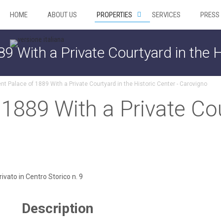
HOME
ABOUT US
PROPERTIES
SERVICES
PRESS
89 With a Private Courtyard in the H
nt Palace of 1889 With a Private Courtyard in the Historic Center - Carovigno
 1889 With a Private Cou
Description