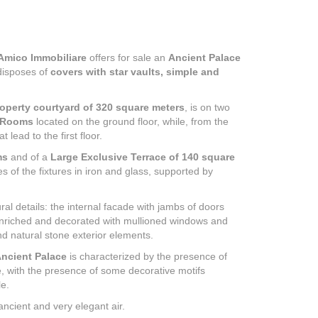
Amico Immobiliare
offers for sale an
Ancient Palace
isposes of
covers with star vaults, simple and
operty courtyard of 320 square meters
, is on two
 Rooms
located on the ground floor, while, from the
 lead to the first floor.
ms
and of a
Large Exclusive Terrace of 140 square
 of the fixtures in iron and glass, supported by
ral details: the internal facade with jambs of doors
 enriched and decorated with mullioned windows and
d natural stone exterior elements.
Ancient Palace
is characterized by the presence of
e, with the presence of some decorative motifs
le.
 ancient and very elegant air.