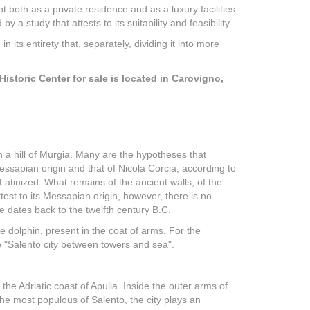
t both as a private residence and as a luxury facilities
 study that attests to its suitability and feasibility.
n its entirety that, separately, dividing it into more
istoric Center for sale is located in Carovigno,
on a hill of Murgia. Many are the hypotheses that
essapian origin and that of Nicola Corcia, according to
tinized. What remains of the ancient walls, of the
ttest to its Messapian origin, however, there is no
e dates back to the twelfth century B.C.
 dolphin, present in the coat of arms. For the
he "Salento city between towers and sea".
 the Adriatic coast of Apulia. Inside the outer arms of
the most populous of Salento, the city plays an