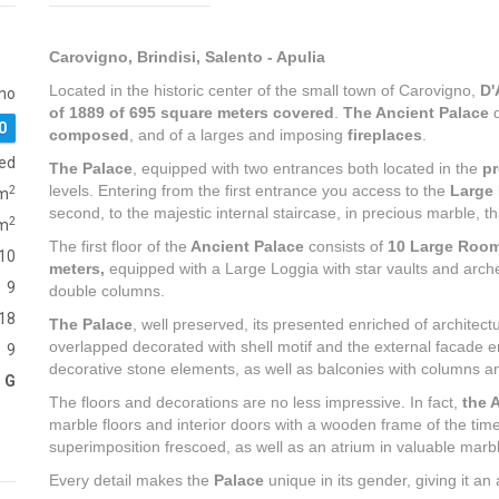
Carovigno, Brindisi, Salento - Apulia
Located in the historic center of the small town of Carovigno,
D'
no
of 1889 of 695 square meters covered
.
The Ancient Palace
d
0
composed
, and of a larges and imposing
fireplaces
.
red
The Palace
, equipped with two entrances both located in the
pr
levels. Entering from the first entrance you access to the
Large
2
m
second, to the majestic internal staircase, in precious marble, that
2
m
The first floor of the
Ancient Palace
consists of
10 Large Roo
10
meters,
equipped with a Large Loggia with star vaults and arches
9
double columns.
18
The Palace
, well preserved, its presented enriched of architectu
overlapped decorated with shell motif and the external facade
9
decorative stone elements, as well as balconies with columns an
G
The floors and decorations are no less impressive. In fact,
the 
marble floors and interior doors with a wooden frame of the tim
superimposition frescoed, as well as an atrium in valuable marb
Every detail makes the
Palace
unique in its gender, giving it an