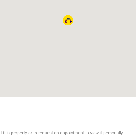
t this property or to request an appointment to view it personally.