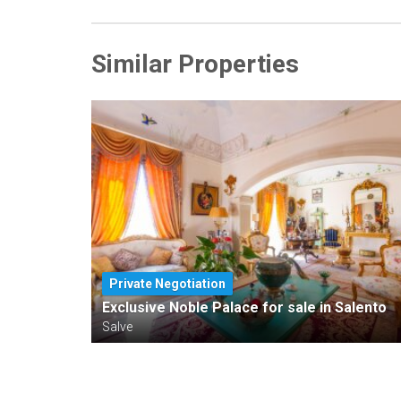
Similar Properties
Private Negotiation
Exclusive Noble Palace for sale in Salento
Salve