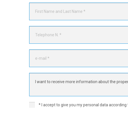
* I accept to give you my personal data according