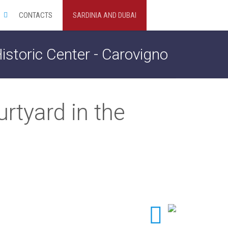
CONTACTS
SARDINIA AND DUBAI
istoric Center - Carovigno
rtyard in the