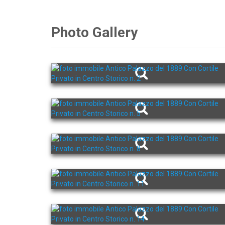
Photo Gallery