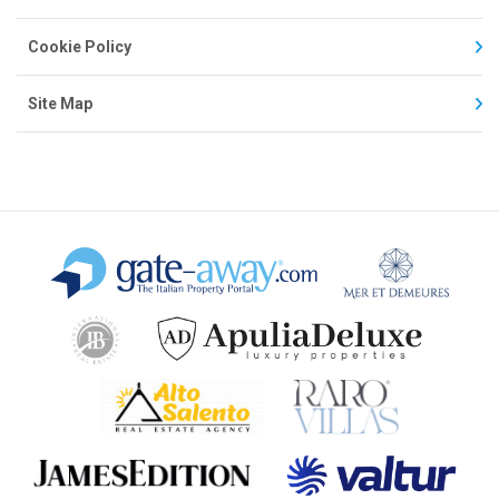
Cookie Policy
Site Map