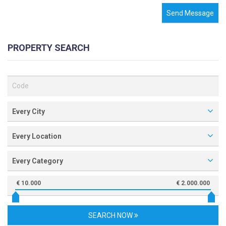
Send Message
PROPERTY SEARCH
Every City
Every Location
Every Category
€ 10.000
€ 2.000.000
SEARCH NOW