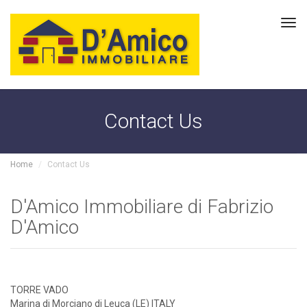
Tog
navi
Contact Us
Home
Contact Us
D'Amico Immobiliare di Fabrizio
D'Amico
TORRE VADO
Marina di Morciano di Leuca (LE) ITALY