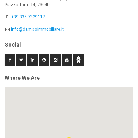
Piazza Torre 14, 73040
+39 335 7329117
info@damicoimmobiliare.it
Social
Where We Are