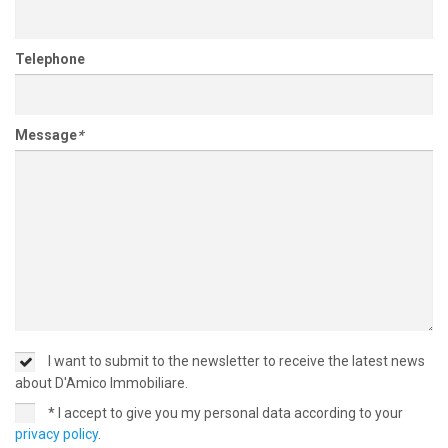
Telephone
Message
*
I want to submit to the newsletter to receive the latest news
about D'Amico Immobiliare.
* I accept to give you my personal data according to your
privacy policy
.