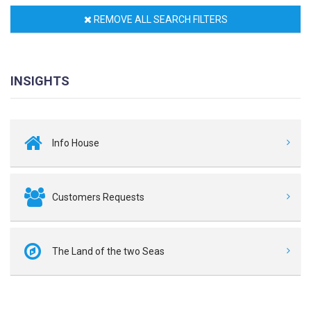
REMOVE ALL SEARCH FILTERS
INSIGHTS
Info House
Customers Requests
The Land of the two Seas