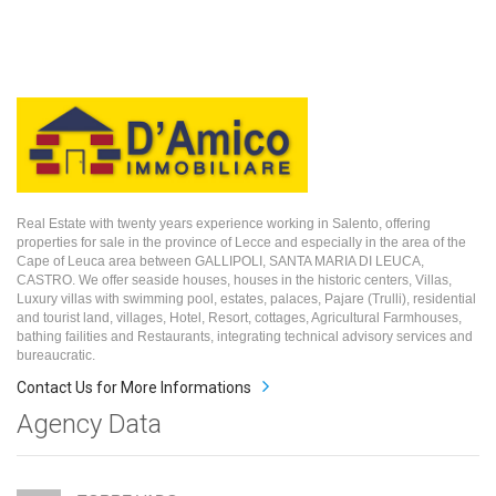
Real Estate with twenty years experience working in Salento, offering
properties for sale in the province of Lecce and especially in the area of the
Cape of Leuca area between GALLIPOLI, SANTA MARIA DI LEUCA,
CASTRO. We offer seaside houses, houses in the historic centers, Villas,
Luxury villas with swimming pool, estates, palaces, Pajare (Trulli), residential
and tourist land, villages, Hotel, Resort, cottages, Agricultural Farmhouses,
bathing failities and Restaurants, integrating technical advisory services and
bureaucratic.
Contact Us for More Informations
Agency Data