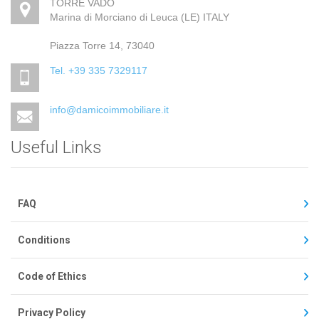
TORRE VADO
Marina di Morciano di Leuca (LE) ITALY
Piazza Torre 14, 73040
Tel. +39 335 7329117
info@damicoimmobiliare.it
Useful Links
FAQ
Conditions
Code of Ethics
Privacy Policy