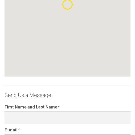
Send Us a Message
First Name and Last Name
*
E-mail
*