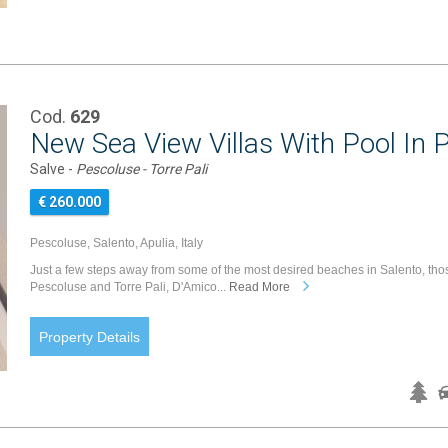
Cod.
629
New Sea View Villas With Pool In 
Salve -
Pescoluse - Torre Pali
€ 260.000
Pescoluse, Salento, Apulia, Italy
Just a few steps away from some of the most desired beaches in Salento, tho
Pescoluse and Torre Pali, D'Amico...
Read More
Property Details