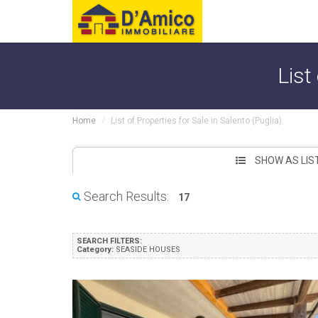
List
Home
List of Properties for Sale in Salento (Puglia)
SHOW AS LIS
Search Results:
17
SEARCH FILTERS:
Category:
SEASIDE HOUSES