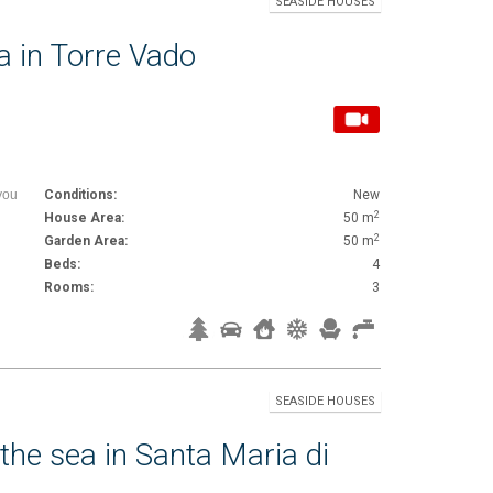
SEASIDE HOUSES
a in Torre Vado
you
Conditions:
New
2
House Area:
50 m
2
Garden Area:
50 m
Beds:
4
Rooms:
3
SEASIDE HOUSES
 the sea in Santa Maria di