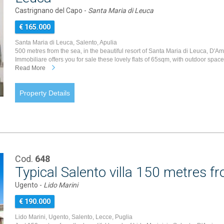
Castrignano del Capo -
Santa Maria di Leuca
€ 165.000
Santa Maria di Leuca, Salento, Apulia
500 metres from the sea, in the beautiful resort of Santa Maria di Leuca, D'A
Immobiliare offers you for sale these lovely flats of 65sqm, with outdoor spaces
Read More
Property Details
Cod.
648
Typical Salento villa 150 metres f
Ugento -
Lido Marini
€ 190.000
Lido Marini, Ugento, Salento, Lecce, Puglia