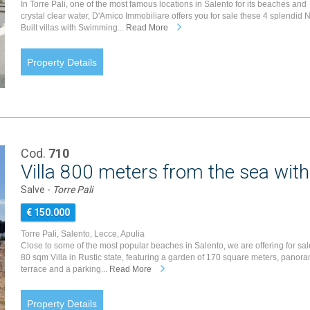
In Torre Pali, one of the most famous locations in Salento for its beaches and
crystal clear water, D'Amico Immobiliare offers you for sale these 4 splendid 
Built villas with Swimming...
Read More
Property Details
Cod.
710
Villa 800 meters from the sea with
Salve -
Torre Pali
€ 150.000
Torre Pali, Salento, Lecce, Apulia
Close to some of the most popular beaches in Salento, we are offering for sal
80 sqm Villa in Rustic state, featuring a garden of 170 square meters, panora
terrace and a parking...
Read More
Property Details