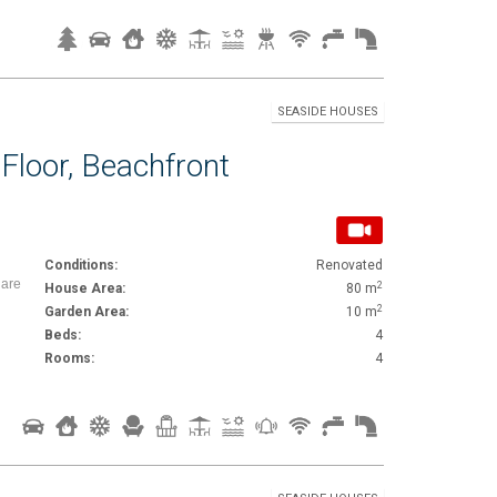
SEASIDE HOUSES
Floor, Beachfront
Conditions:
Renovated
iare
2
House Area:
80 m
2
Garden Area:
10 m
Beds:
4
Rooms:
4