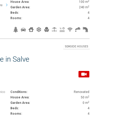
2
House Area:
100 m
re
2
Garden Area:
240 m
Beds:
4
Rooms:
4
SEASIDE HOUSES
e in Salve
mico
Conditions:
Renovated
2
House Area:
50 m
2
Garden Area:
0 m
Beds:
4
Rooms:
4