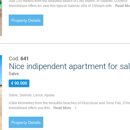
Just 150 meters from the beautiful beach of Lido Marini, in Salento, D'Amico
Immobiliare offers for sale this typical Salento villa of 100sqm with...
Read Mo
Property Details
Cod.
641
Nice indipendent apartment for sal
Salve
€ 90.000
Salve, Salento, Lecce, Apulia
A few kilometres from the beautiful beaches of Pescoluse and Torre Pali, D'A
Immobiliare offers you this...
Read More
Property Details