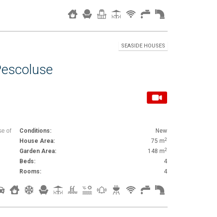
SEASIDE HOUSES
Pescoluse
se of
Conditions:
New
2
House Area:
75 m
2
Garden Area:
148 m
Beds:
4
Rooms:
4