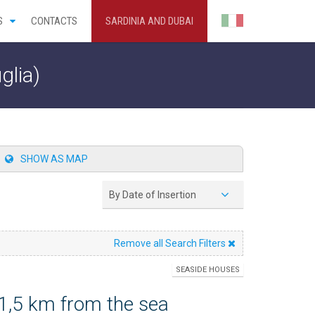
S
CONTACTS
SARDINIA AND DUBAI
glia)
SHOW AS MAP
By Date of Insertion
Remove all Search Filters
SEASIDE HOUSES
 1,5 km from the sea