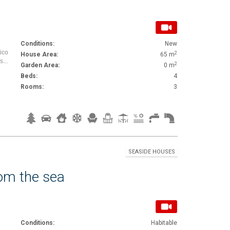
Conditions:
New
mico
2
House Area:
65 m
...
2
Garden Area:
0 m
Beds:
4
Rooms:
3
SEASIDE HOUSES
rom the sea
Conditions:
Habitable