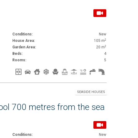
Conditions:
New
2
House Area:
105 m
2
Garden Area:
20 m
Beds:
4
Rooms:
5
SEASIDE HOUSES
pool 700 metres from the sea
Conditions:
New