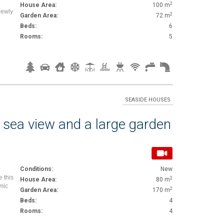
2
House Area:
100 m
Newly
2
Garden Area:
72 m
Beds:
6
Rooms:
5
SEASIDE HOUSES
 sea view and a large garden
Conditions:
New
e this
2
House Area:
80 m
mic
2
Garden Area:
170 m
Beds:
4
Rooms:
4