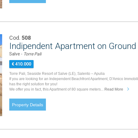
Cod.
508
Indipendent Apartment on Ground 
Salve -
Torre Pali
€ 410.000
Torre Pali, Seaside Resort of Salve (LE), Salento – Apulia
If you are looking for an Independent Beachfront Apartment, D'Amico Immobil
has the right solution for you!
We offer you in fact, this Apartment of 80 square meters...
Read More
Property Details