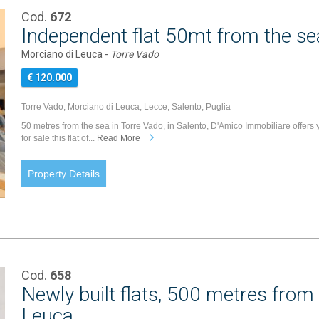
Cod.
672
Independent flat 50mt from the se
Morciano di Leuca -
Torre Vado
€ 120.000
Torre Vado, Morciano di Leuca, Lecce, Salento, Puglia
50 metres from the sea in Torre Vado, in Salento, D'Amico Immobiliare offers 
for sale this flat of...
Read More
Property Details
Cod.
658
Newly built flats, 500 metres from
Leuca