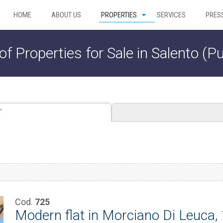
HOME
ABOUT US
PROPERTIES
SERVICES
PRES
 of Properties for Sale in Salento (Pu
T
Cod.
725
Modern flat in Morciano Di Leuca,