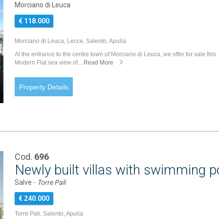
Morciano di Leuca
€ 118.000
Morciano di Leuca, Lecce, Salento, Apulia
At the entrance to the centre town of Morciano di Leuca, we offer for sale this
Modern Flat sea view of...
Read More
Property Details
Cod.
696
Newly built villas with swimming 
Salve -
Torre Pali
€ 240.000
Torre Pali, Salento, Apulia