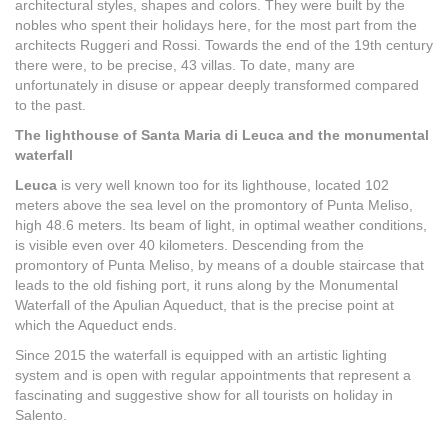
architectural styles, shapes and colors. They were built by the
nobles who spent their holidays here, for the most part from the
architects Ruggeri and Rossi. Towards the end of the 19th century
there were, to be precise, 43 villas. To date, many are
unfortunately in disuse or appear deeply transformed compared
to the past.
The lighthouse of Santa Maria di Leuca and the monumental
waterfall
Leuca
is very well known too for its lighthouse, located 102
meters above the sea level on the promontory of Punta Meliso,
high 48.6 meters. Its beam of light, in optimal weather conditions,
is visible even over 40 kilometers. Descending from the
promontory of Punta Meliso, by means of a double staircase that
leads to the old fishing port, it runs along by the Monumental
Waterfall of the Apulian Aqueduct, that is the precise point at
which the Aqueduct ends.
Since 2015 the waterfall is equipped with an artistic lighting
system and is open with regular appointments that represent a
fascinating and suggestive show for all tourists on holiday in
Salento.