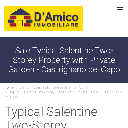
Tog
navi
Sale Typical Salentine Two-
Storey Property with Private
Garden - Castrignano del Capo
Home
List of Properties for Sale in Salento (Puglia)
Typical Salentine Two-Storey Property with Private Garden - Castrignano
del Capo
Typical Salentine
Two-Storey