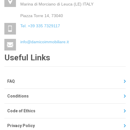
Marina di Morciano di Leuca (LE) ITALY
Piazza Torre 14, 73040
Tel. +39 335 7329117
info@damicoimmobiliare.it
Useful Links
FAQ
Conditions
Code of Ethics
Privacy Policy