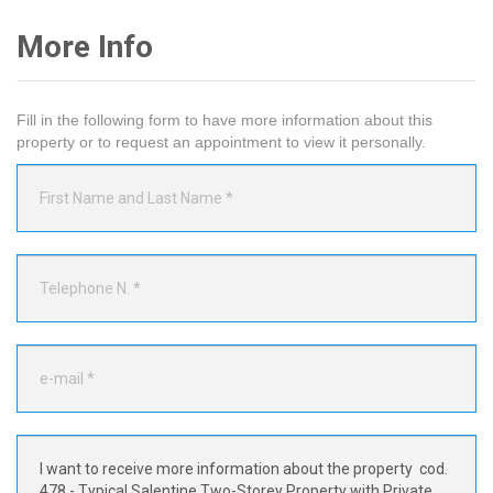
More Info
Fill in the following form to have more information about this
property or to request an appointment to view it personally.