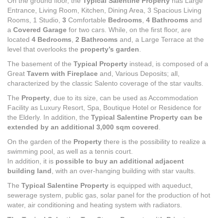
On the ground floor, the
Typical Salentine Property
has Large
Entrance, Living Room, Kitchen, Dining Area, 3 Spacious Living
Rooms, 1 Studio,
3
Comfortable
Bedrooms
,
4 Bathrooms
and
a
Covered Garage
for two cars. While, on the first floor, are
located
4 Bedrooms
,
2
Bathrooms
and, a Large Terrace at the
level that overlooks the
property’s garden
.
The basement of the
Typical Property
instead, is composed of a
Great
Tavern with Fireplace
and, Various Deposits; all,
characterized by the classic Salento coverage of the star vaults.
The
Property
, due to its size, can be used as Accommodation
Facility as Luxury Resort, Spa, Boutique Hotel or Residence for
the Elderly. In addition, the
Typical Salentine Property can be
extended by an additional 3,000 sqm covered
.
On the garden of the
Property
there is the possibility to realize a
swimming pool, as well as a tennis court.
In addition, it is
possible to buy an additional adjacent
building land
, with an over-hanging building with star vaults.
The
Typical Salentine Property
is equipped with aqueduct,
sewerage system, public gas, solar panel for the production of hot
water, air conditioning and heating system with radiators.