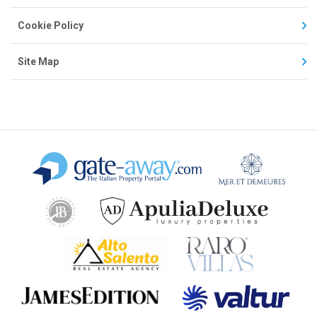
Cookie Policy
Site Map