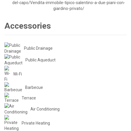
Accessories
Public Drainage
Public Aqueduct
Wi-Fi
Barbecue
Terrace
Air Conditioning
Private Heating