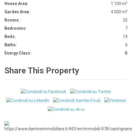
2
House Area:
1.100 m
2
Garden Area:
4.000 m
Rooms:
25
Bedrooms:
7
Beds:
14
Baths:
6
Energy Class:
G
Share This Property