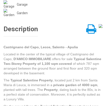
Garage
Garden
Description
Castrignano del Capo, Lecce, Salento - Apulia
Located in the center of the typical village of Castrignano del
Capo,
D'AMICO IMMOBILIARE
offers for sale
Typical Salentine
Two-Storey Property of 1,100 sqm covered
of which 787 sqm
arranged between the ground floor and first floor and 320 sqm
developed in the basement.
The
Typical Salentine Property
, located just 2 km from Santa
Maria di Leuca, is immersed in a
private garden of 4000 sqm
,
planted with tall trees. The
Property
, dating back to the 80s, is in
a perfect state of conservation. Moreover, it is perfectly suited as
a Luxury Villa.