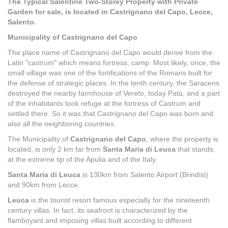
The Typical Salentine Two-Storey Property with Private
Garden for sale, is located in Castrignano del Capo, Lecce,
Salento.
Municipality of Castrignano del Capo
The place name of Castrignano del Capo would derive from the
Latin "castrum" which means fortress, camp. Most likely, once, the
small village was one of the fortifications of the Romans built for
the defense of strategic places. In the tenth century, the Saracens
destroyed the nearby farmhouse of Vereto, today Patù, and a part
of the inhabitants took refuge at the fortress of Castrum and
settled there. So it was that Castrignano del Capo was born and
also all the neighboring countries.
The Municipality of
Castrignano del Capo
, where the property is
located, is only 2 km far from
Santa Maria di Leuca
that stands,
at the extreme tip of the Apulia and of the Italy.
Santa Maria di Leuca
is 130km from Salento Airport (Brindisi)
and 90km from Lecce.
Leuca
is the tourist resort famous especially for the nineteenth
century villas. In fact, its seafront is characterized by the
flamboyant and imposing villas built according to different