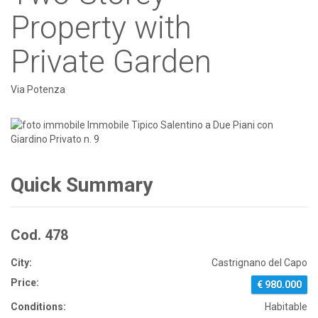
Property with
Private Garden
Via Potenza
Quick Summary
Cod. 478
City:
Castrignano del Capo
Price:
€ 980.000
Conditions:
Habitable