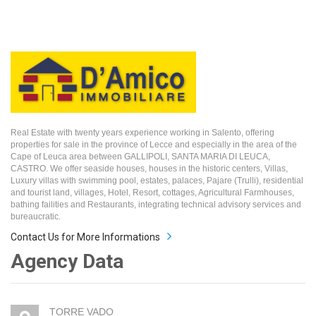
Real Estate with twenty years experience working in Salento, offering
properties for sale in the province of Lecce and especially in the area of the
Cape of Leuca area between GALLIPOLI, SANTA MARIA DI LEUCA,
CASTRO. We offer seaside houses, houses in the historic centers, Villas,
Luxury villas with swimming pool, estates, palaces, Pajare (Trulli), residential
and tourist land, villages, Hotel, Resort, cottages, Agricultural Farmhouses,
bathing failities and Restaurants, integrating technical advisory services and
bureaucratic.
Contact Us for More Informations
Agency Data
TORRE VADO