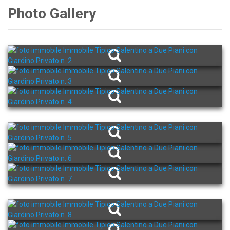
Photo Gallery