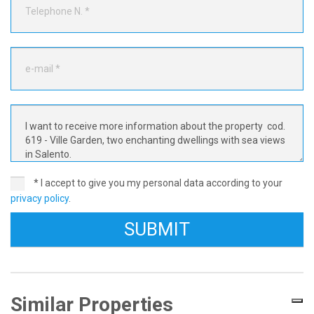
* I accept to give you my personal data according to your
privacy policy
.
Similar Properties