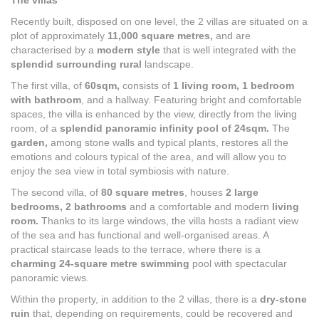
The villas
Recently built, disposed on one level, the 2 villas are situated on a
plot of approximately
11,000 square
metres,
and are
characterised by a
modern style
that is well integrated with the
splendid surrounding rural
landscape.
The first villa, of
60sqm,
consists of
1 living room,
1 bedroom
with bathroom
, and a hallway. Featuring bright and comfortable
spaces, the villa is enhanced by the view, directly from the living
room, of a
splendid panoramic
infinity pool of 24sqm.
The
garden,
among stone walls and typical plants, restores all the
emotions and colours typical of the area, and will allow you to
enjoy the sea view in total symbiosis with nature.
The second villa, of
80 square metres
, houses
2 large
bedrooms, 2 bathrooms
and a comfortable and modern
living
room.
Thanks to its large windows, the villa hosts a radiant view
of the sea and has functional and well-organised areas. A
practical staircase leads to the terrace, where there is a
charming 24-square metre swimming
pool with spectacular
panoramic views.
Within the property, in addition to the 2 villas, there is a
dry-stone
ruin
that, depending on requirements, could be recovered and