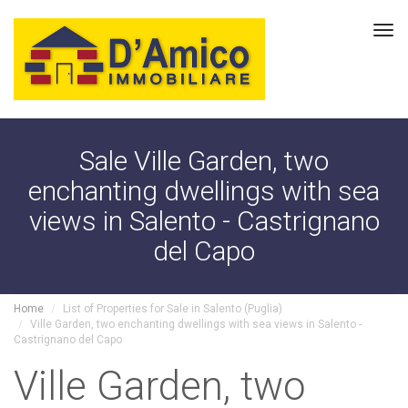
Tog
navi
Sale Ville Garden, two
enchanting dwellings with sea
views in Salento - Castrignano
del Capo
Home
List of Properties for Sale in Salento (Puglia)
Ville Garden, two enchanting dwellings with sea views in Salento -
Castrignano del Capo
Ville Garden, two