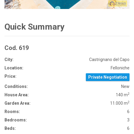
Quick Summary
Cod. 619
City:
Castrignano del Capo
Location:
Felloniche
Price:
Private Negotiation
Conditions:
New
2
House Area:
140 m
2
Garden Area:
11.000 m
Rooms:
6
Bedrooms:
3
Beds:
6