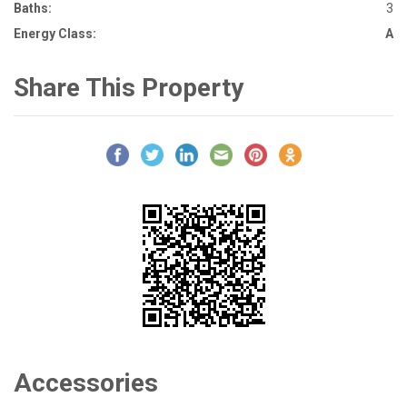
Baths:
3
Energy Class:
A
Share This Property
Accessories