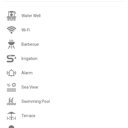
Water Well
Wi-Fi
Barbecue
Irrigation
Alarm
Sea View
Swimming Pool
Terrace