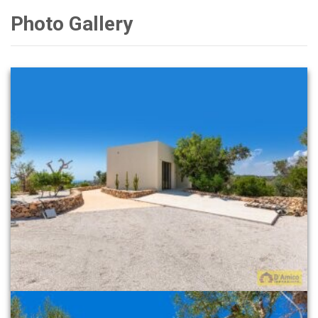
Photo Gallery