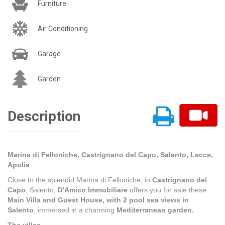
Furniture
Air Conditioning
Garage
Garden
Description
Marina di Felloniche, Castrignano del Capo, Salento, Lecce,
Apulia
Close to the splendid Marina di Felloniche, in
Castrignano del
Capo
, Salento,
D'Amico Immobiliare
offers you for sale these
Main Villa and Guest House,
with 2 pool sea views in
Salento
, immersed in a charming
Mediterranean garden.