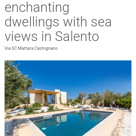
enchanting
dwellings with sea
views in Salento
Via SC Mattara Castrignano