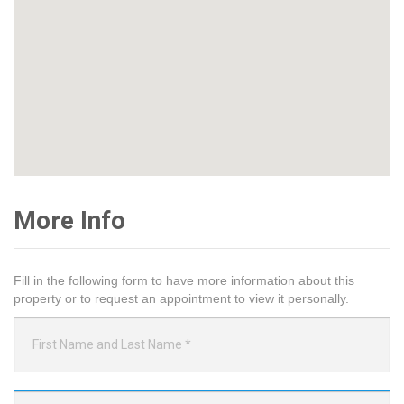
More Info
Fill in the following form to have more information about this
property or to request an appointment to view it personally.