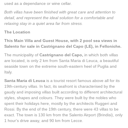
used as a dependance or wine cellar.
Both villas have been finished with great care and attention to
detail, and represent the ideal solution for a comfortable and
relaxing stay in a quiet area far from stress.
The Location
This Main Villa and Guest House, with 2 pool sea views in
Salento for sale in Castrignano del Capo (LE), in Felloniche.
The municipality of
Castrignano del Capo,
in which both villas
are located, is only 2 km from Santa Maria di Leuca, a beautiful
seaside town on the extreme south-eastern heel of Puglia and
Italy.
Santa Maria di Leuca
is a tourist resort famous above all for its
19th-century villas. In fact, its seafront is characterised by the
gaudy and imposing villas built according to different architectural
styles, shapes and colours. They were built by the nobles who
spent their holidays here, mostly by the architects Ruggeri and
Rossi. By the end of the 19th century, there were 43 villas to be
exact. The town is 130 km from the Salento Airport (Brindisi), only
1 hour's drive away, and 90 km from Lecce.