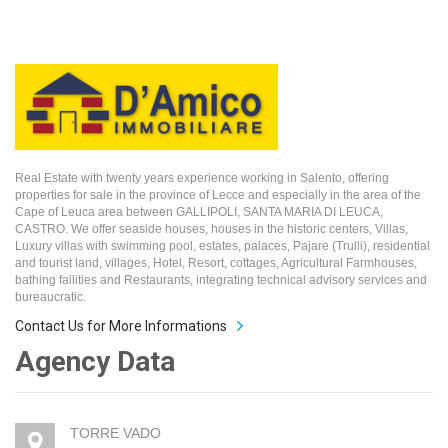
Real Estate with twenty years experience working in Salento, offering
properties for sale in the province of Lecce and especially in the area of the
Cape of Leuca area between GALLIPOLI, SANTA MARIA DI LEUCA,
CASTRO. We offer seaside houses, houses in the historic centers, Villas,
Luxury villas with swimming pool, estates, palaces, Pajare (Trulli), residential
and tourist land, villages, Hotel, Resort, cottages, Agricultural Farmhouses,
bathing failities and Restaurants, integrating technical advisory services and
bureaucratic.
Contact Us for More Informations
Agency Data
TORRE VADO