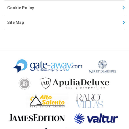
Cookie Policy
Site Map