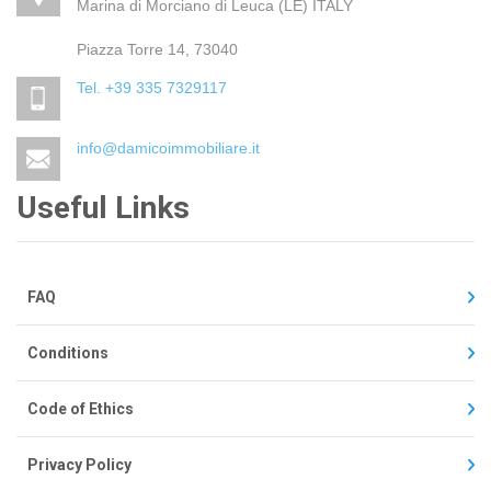
Marina di Morciano di Leuca (LE) ITALY
Piazza Torre 14, 73040
Tel. +39 335 7329117
info@damicoimmobiliare.it
Useful Links
FAQ
Conditions
Code of Ethics
Privacy Policy