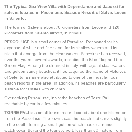
The Typical Sea View Villa with Dependance and Jacuzzi for
sale, is located in Pescoluse, Seaside Resort of Salve, Lecce
in Salento.
The town of
Salve
is about 70 kilometers from Lecce and 120
kilometers from Salento Airport, in Brindisi.
PESCOLUSE
is a small corner of Paradise. Renowned for its
expanse of white and fine sand, for its shallow waters and its
islets that emerge from the clear waters, Pescoluse has received,
over the years, several awards, including the Blue Flag and the
Green Flag. Among the cleanest in Italy, with crystal clear waters
and golden sandy beaches, it has acquired the name of Maldives
of Salento, a name also attributed to one of the most famous
beach resorts in the area. In addition, its beaches are particularly
suitable for families with children.
Overlooking
Pescoluse
, insist the beaches of
Torre Pali,
reachable by car in a few minutes.
TORRE PALI
is a small tourist resort located about one kilometer
from the Pescoluse. The town faces the beach that curves slightly
to the south, forming a small gulf on which master a ruined
watchtower. Beyond the touristic port, less than 60 meters from