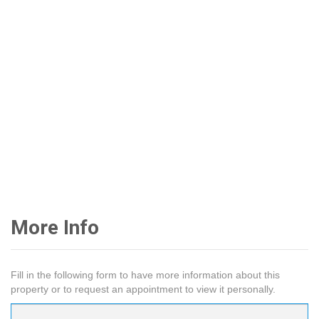
More Info
Fill in the following form to have more information about this
property or to request an appointment to view it personally.