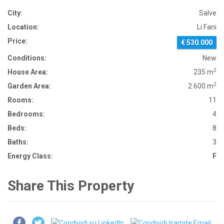
City:
Salve
Location:
Li Fani
Price:
€ 530.000
Conditions:
New
2
House Area:
235 m
2
Garden Area:
2.600 m
Rooms:
11
Bedrooms:
4
Beds:
8
Baths:
3
Energy Class:
F
Share This Property