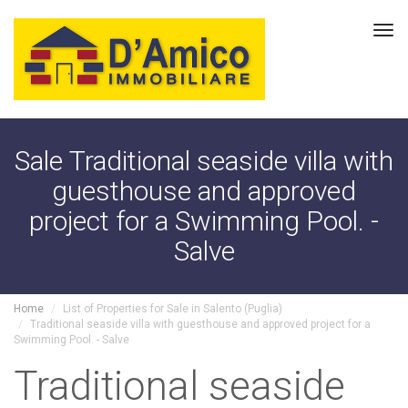
Tog
navi
Sale Traditional seaside villa with
guesthouse and approved
project for a Swimming Pool. -
Salve
Home
List of Properties for Sale in Salento (Puglia)
Traditional seaside villa with guesthouse and approved project for a
Swimming Pool. - Salve
Traditional seaside