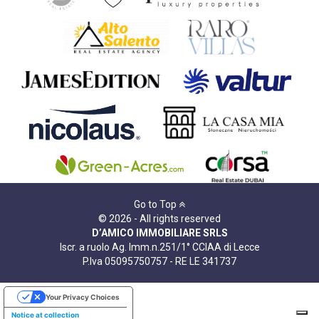
Go to Top
© 2026 - All rights reserved
D’AMICO IMMOBILIARE SRLS
Iscr. a ruolo Ag. Imm.n.251/1° CCIAA di Lecce
P.Iva 05095750757 - RE LE 341737
Your Privacy Choices
Notice at collection