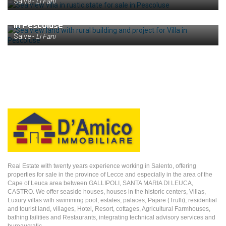
Salve -
Li Fani
€ 160.000
Sea view land with rural building and project for Villa
in Pescoluse
Salve -
Li Fani
Real Estate with twenty years experience working in Salento, offering
properties for sale in the province of Lecce and especially in the area of the
Cape of Leuca area between GALLIPOLI, SANTA MARIA DI LEUCA,
CASTRO. We offer seaside houses, houses in the historic centers, Villas,
Luxury villas with swimming pool, estates, palaces, Pajare (Trulli), residential
and tourist land, villages, Hotel, Resort, cottages, Agricultural Farmhouses,
bathing failities and Restaurants, integrating technical advisory services and
bureaucratic.