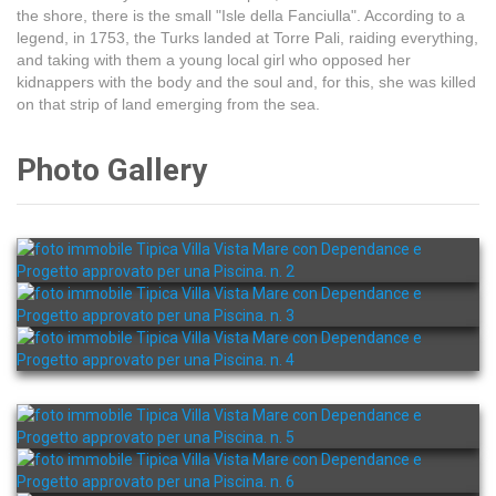
the shore, there is the small "Isle della Fanciulla". According to a
legend, in 1753, the Turks landed at Torre Pali, raiding everything,
and taking with them a young local girl who opposed her
kidnappers with the body and the soul and, for this, she was killed
on that strip of land emerging from the sea.
Photo Gallery