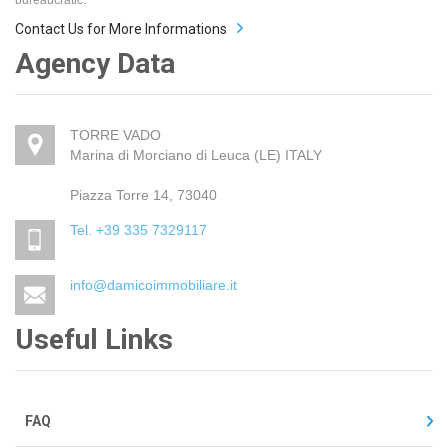
Contact Us for More Informations
Agency Data
TORRE VADO
Marina di Morciano di Leuca (LE) ITALY
Piazza Torre 14, 73040
Tel. +39 335 7329117
info@damicoimmobiliare.it
Useful Links
FAQ