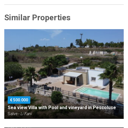
Similar Properties
€ 500.000
Sea view Villa with Pool and vineyard in Pescoluse
Salve -
Li Fani
€ 290.000
Sea view villa in rustic state for sale in Pescoluse