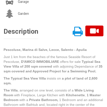
Garage
Garden
Description
Pescoluse, Marina di Salve, Lecce, Salento - Apulia
Just 1 km from the beaches of the famous Seaside Resort of
Pescoluse,
D'AMICO IMMOBILIARE
offers for sale
Typical Sea
View Villa of 200 sqm covered
with adjoining Dependance of
35
sqm covered and Approved
Project for a Swimming Pool.
The Typical Sea View Villa
insists on
a plot of land of 2,600
sqm.
The Villa
, arranged on one level, consists of a
Wide Living
Room
with Fireplace, Large Kitchen with
Kitchenette
,
1 Master
Bedroom
with a
Private Bathroom,
1 Bedroom and an additional
Bathroom with Bathtub and, located right in the center of the