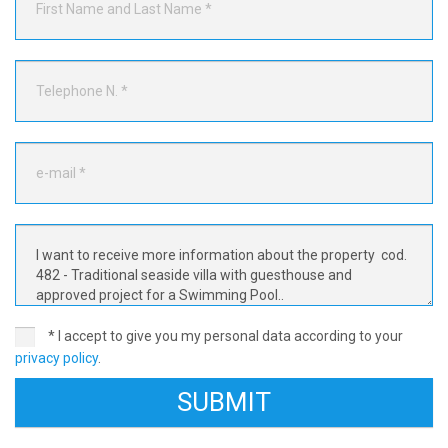
* I accept to give you my personal data according to your
privacy policy
.