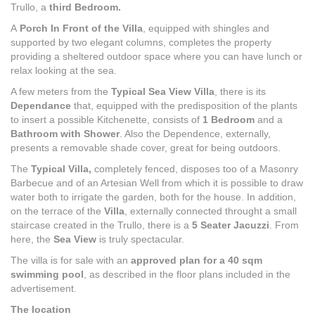
Trullo, a
third Bedroom.
A
Porch In Front of the Villa
, equipped with shingles and
supported by two elegant columns, completes the property
providing a sheltered outdoor space where you can have lunch or
relax looking at the sea.
A few meters from the
Typical Sea View Villa
, there is its
Dependance
that, equipped with the predisposition of the plants
to insert a possible Kitchenette, consists of
1 Bedroom
and a
Bathroom
with Shower
. Also the Dependence, externally,
presents a removable shade cover, great for being outdoors.
The
Typical Villa,
completely fenced, disposes too of a Masonry
Barbecue and of an Artesian Well from which it is possible to draw
water both to irrigate the garden, both for the house. In addition,
on the terrace of the
Villa
, externally connected throught a small
staircase created in the Trullo, there is a
5 Seater Jacuzzi
. From
here, the
Sea View
is truly spectacular.
The villa is for sale with an
approved plan for a 40 sqm
swimming pool
, as described in the floor plans included in the
advertisement.
The location