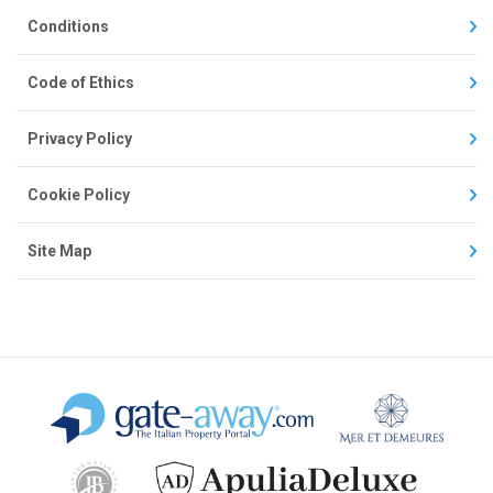
Conditions
Code of Ethics
Privacy Policy
Cookie Policy
Site Map