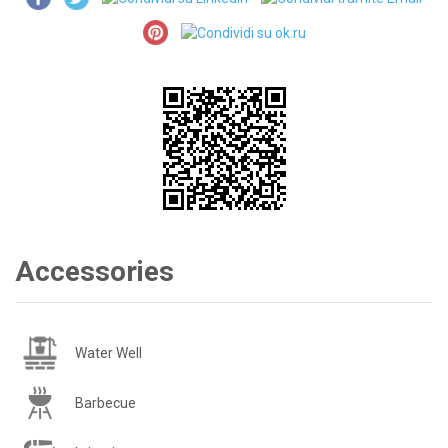
Accessories
Water Well
Barbecue