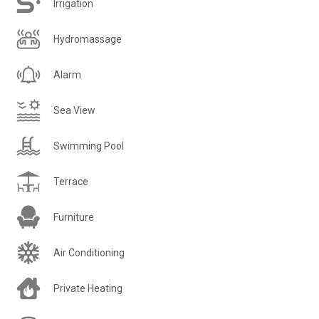
Irrigation
Hydromassage
Alarm
Sea View
Swimming Pool
Terrace
Furniture
Air Conditioning
Private Heating