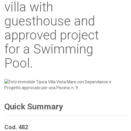
villa with
guesthouse and
approved project
for a Swimming
Pool.
Quick Summary
Cod. 482