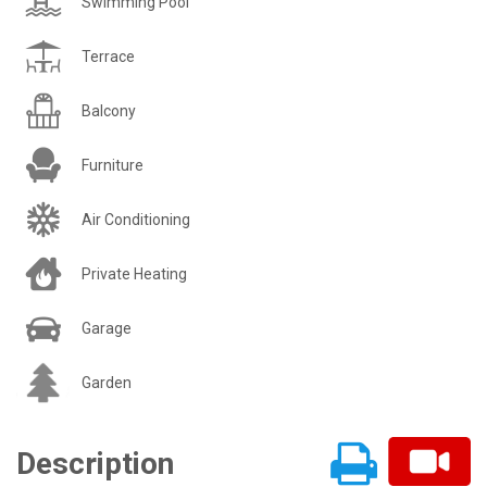
Swimming Pool
Terrace
Balcony
Furniture
Air Conditioning
Private Heating
Garage
Garden
Description