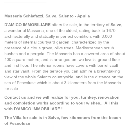
Masseria Schiafazzi, Salve, Salento - Apulia
D'AMICO IMMOBILIARE
offers for sale, in the territory of
Salve,
a wonderful Masseria, one of the oldest, dating back to 1670,
architecturally and statically in perfect condition, with 3,000
meters of internal courtyard garden, characterized by the
presence of a citrus grove, olive trees, Mediterranean scrub
bushes and a pergola. The Masseria has a covered area of about
400 square meters, and is arranged on two levels: ground floor
and first floor. The interior rooms have covers with barrel vault
and star vault. From the terrace you can admire a breathtaking
view of the whole Salento countryside, and in the distance on the
sea of Pescoluse which is about 3 kilometers from the Masseria
for sale.
Contact us and we will realize for you, turnkey, renovation
and completion works according to your wishes... All this
with D'AMICO IMMOBILIARE !
The Villa for sale is in Salve, few kilometers from the beach
of Pescoluse