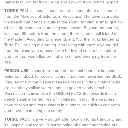
Salve
is 60 Km far from Lecce and 120 km from Brindisi Airport.
TORRE PALI
is a small tourist resort located about a kilometer
from the Maldives of Salento, in Pescoluse. The town overlooks
the beach that bends slightly to the south, forming a small gulf on
which it dominates a crumbling watchtower. Beyond the marina,
less than 60 meters from the shore, there is the small Island of
the Maiden. According to a legend, in 1753, the Turks landed at
Torre Pali, raiding everything, and taking with them a young girl
from the place who opposed with body and soul to his captors
and, for this, was killed on that strip of land emerging from the
sea.
PESCOLUSE
is considered one of the most beautiful beaches in
Salento. Indeed, for several years it has been awarded the BLUE
Flag, as one of the cleanest seaside resorts in Italy, thanks to its
clear and crystalline waters, and its golden sandy beaches.
Pescoluse received also the GREEN FLAG that awards it as a
beach suitable for families with children. In fact, the beaches
have shallow and warm waters in summer, so children can swim
and have fun in complete safety.
TORRE VADO
is a very sought after location for its tranquility and
its unspoilt landscape. Its surrounding hills and countryside are