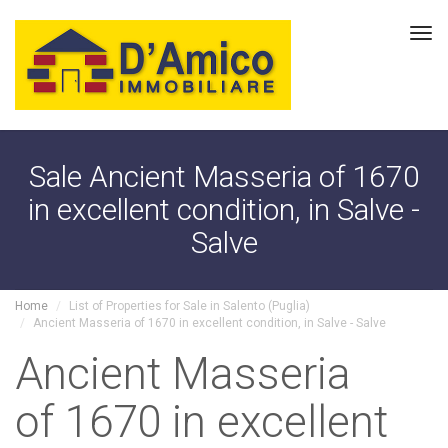
Tog
navi
Sale Ancient Masseria of 1670
in excellent condition, in Salve -
Salve
Home
List of Properties for Sale in Salento (Puglia)
Ancient Masseria of 1670 in excellent condition, in Salve - Salve
Ancient Masseria
of 1670 in excellent