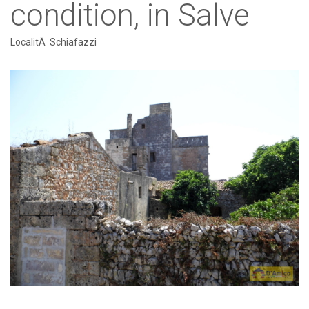
condition, in Salve
LocalitÃ Schiafazzi