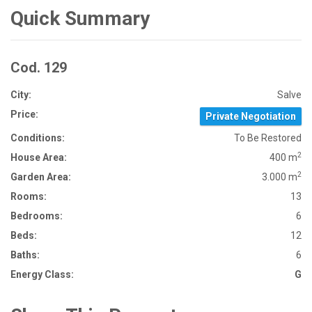
Quick Summary
Cod. 129
City:
Salve
Price:
Private Negotiation
Conditions:
To Be Restored
2
House Area:
400 m
2
Garden Area:
3.000 m
Rooms:
13
Bedrooms:
6
Beds:
12
Baths:
6
Energy Class:
G