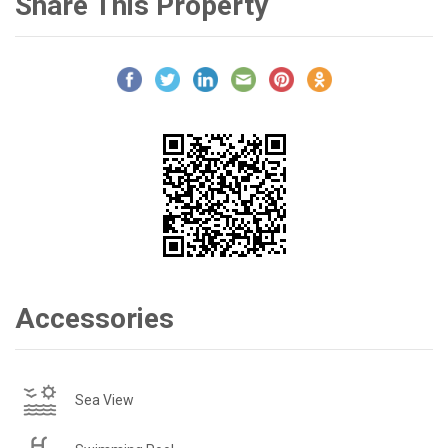
Share This Property
Accessories
Sea View