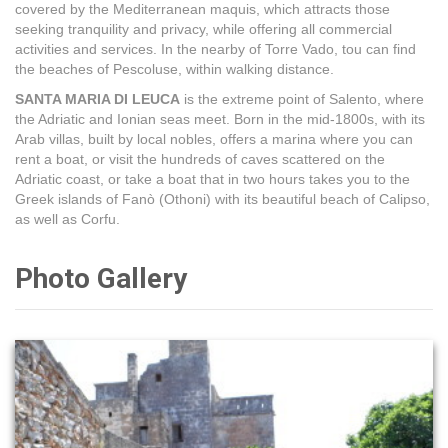
covered by the Mediterranean maquis, which attracts those
seeking tranquility and privacy, while offering all commercial
activities and services. In the nearby of Torre Vado, tou can find
the beaches of Pescoluse, within walking distance.
SANTA MARIA DI LEUCA
is the extreme point of Salento, where
the Adriatic and Ionian seas meet. Born in the mid-1800s, with its
Arab villas, built by local nobles, offers a marina where you can
rent a boat, or visit the hundreds of caves scattered on the
Adriatic coast, or take a boat that in two hours takes you to the
Greek islands of Fanò (Othoni) with its beautiful beach of Calipso,
as well as Corfu.
Photo Gallery