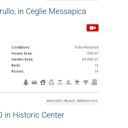
rullo, in Ceglie Messapica
Conditions:
To Be Restored
2
House Area:
500 m
2
Garden Area:
65.000 m
Beds:
16
Rooms:
16
MASSERIE, PALACE, FARMHOUSES
 in Historic Center