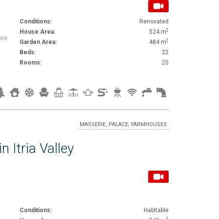
Conditions:
Renovated
2
House Area:
524 m
ers
2
Garden Area:
484 m
Beds:
22
Rooms:
20
MASSERIE, PALACE, FARMHOUSES
n Itria Valley
Conditions:
Habitable
2