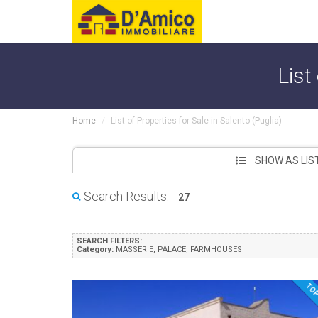
List
Home
List of Properties for Sale in Salento (Puglia)
SHOW AS LIS
Search Results:
27
SEARCH FILTERS:
Category:
MASSERIE, PALACE, FARMHOUSES
TO