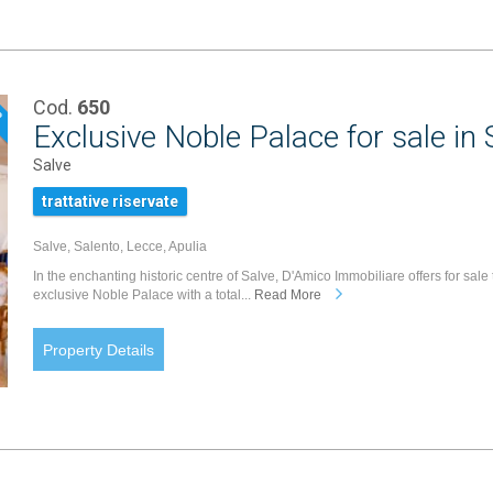
Cod.
650
P
Exclusive Noble Palace for sale in 
Salve
trattative riservate
Salve, Salento, Lecce, Apulia
In the enchanting historic centre of Salve, D'Amico Immobiliare offers for sale 
exclusive Noble Palace with a total...
Read More
Property Details