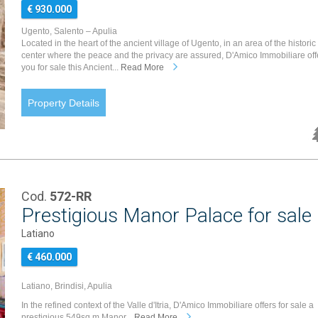
€ 930.000
Ugento, Salento – Apulia
Located in the heart of the ancient village of Ugento, in an area of the historic
center where the peace and the privacy are assured, D'Amico Immobiliare off
you for sale this Ancient...
Read More
Property Details
Cod.
572-RR
Prestigious Manor Palace for sale i
Latiano
€ 460.000
Latiano, Brindisi, Apulia
In the refined context of the Valle d'Itria, D'Amico Immobiliare offers for sale a
prestigious 549sq.m Manor...
Read More