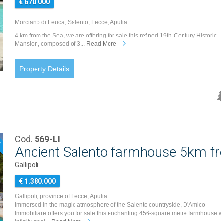
€ 670.000
Morciano di Leuca, Salento, Lecce, Apulia
4 km from the Sea, we are offering for sale this refined 19th-Century Historic
Mansion, composed of 3...
Read More
Property Details
Cod.
569-LI
P
Ancient Salento farmhouse 5km fro
Gallipoli
€ 1.380.000
Gallipoli, province of Lecce, Apulia
Immersed in the magic atmosphere of the Salento countryside, D'Amico
Immobiliare offers you for sale this enchanting 456-square metre farmhouse 