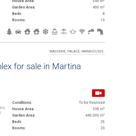
House Area:
549 m
2
Garden Area:
400 m
Beds:
8
Rooms:
10
MASSERIE, PALACE, FARMHOUSES
lex for sale in Martina
Conditions:
To Be Restored
ria.
2
House Area:
338 m
l
2
Garden Area:
440.000 m
Beds:
26
Rooms:
20