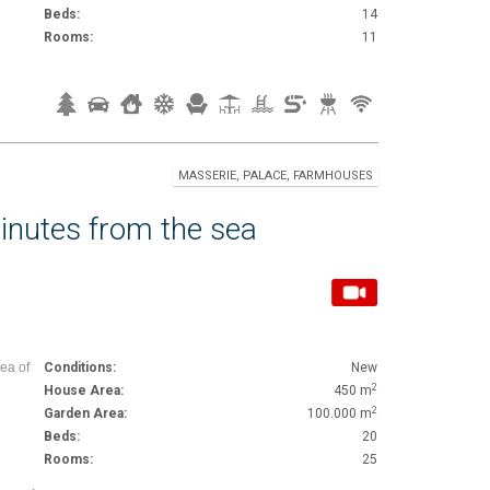
Beds:
14
Rooms:
11
MASSERIE, PALACE, FARMHOUSES
inutes from the sea
rea of
Conditions:
New
2
House Area:
450 m
2
Garden Area:
100.000 m
Beds:
20
Rooms:
25