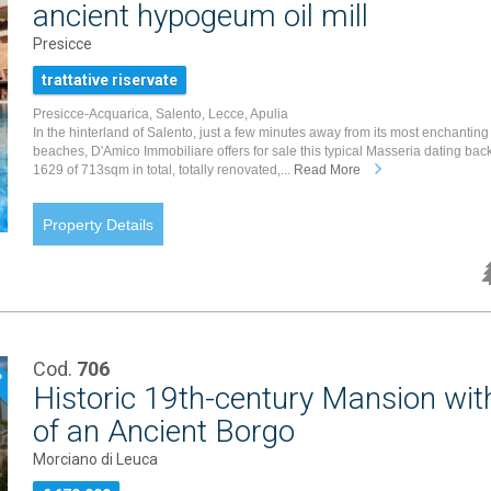
ancient hypogeum oil mill
Presicce
trattative riservate
Presicce-Acquarica, Salento, Lecce, Apulia
In the hinterland of Salento, just a few minutes away from its most enchanting
beaches, D'Amico Immobiliare offers for sale this typical Masseria dating back
1629 of 713sqm in total, totally renovated,...
Read More
Property Details
Cod.
706
P
Historic 19th-century Mansion wit
of an Ancient Borgo
Morciano di Leuca