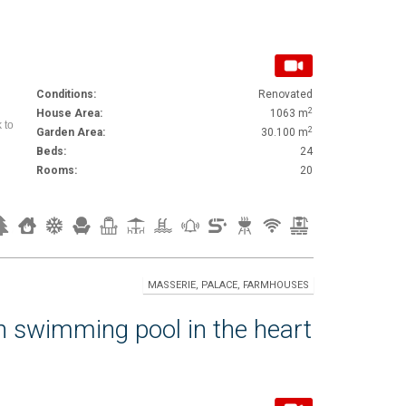
Conditions:
Renovated
2
House Area:
1063 m
 to
2
Garden Area:
30.100 m
Beds:
24
Rooms:
20
MASSERIE, PALACE, FARMHOUSES
h swimming pool in the heart