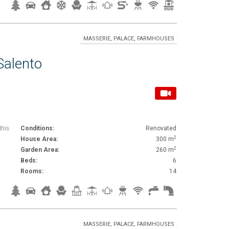
MASSERIE, PALACE, FARMHOUSES
Salento
this
Conditions:
Renovated
2
House Area:
300 m
2
Garden Area:
260 m
Beds:
6
Rooms:
14
MASSERIE, PALACE, FARMHOUSES