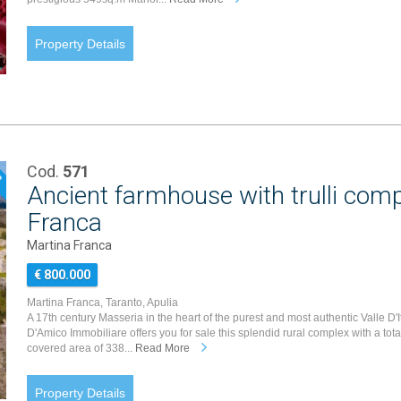
Property Details
Cod.
571
P
Ancient farmhouse with trulli comp
Franca
Martina Franca
€ 800.000
Martina Franca, Taranto, Apulia
A 17th century Masseria in the heart of the purest and most authentic Valle D'It
D'Amico Immobiliare offers you for sale this splendid rural complex with a tota
covered area of 338...
Read More
Property Details