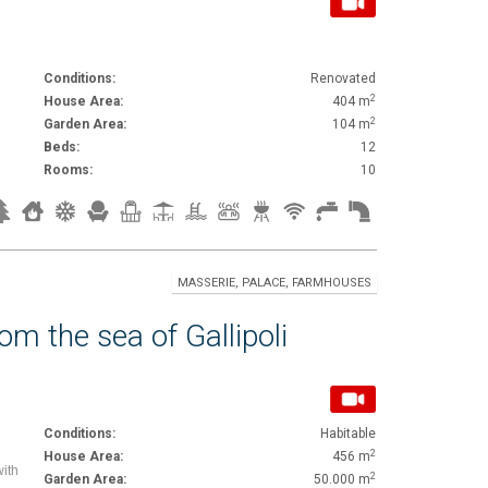
Conditions:
Renovated
2
House Area:
404 m
2
Garden Area:
104 m
Beds:
12
Rooms:
10
MASSERIE, PALACE, FARMHOUSES
m the sea of Gallipoli
Conditions:
Habitable
2
House Area:
456 m
with
2
Garden Area:
50.000 m