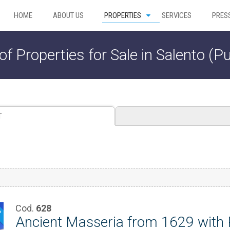
HOME
ABOUT US
PROPERTIES
SERVICES
PRES
 of Properties for Sale in Salento (Pu
T
Cod.
628
P
Ancient Masseria from 1629 with P