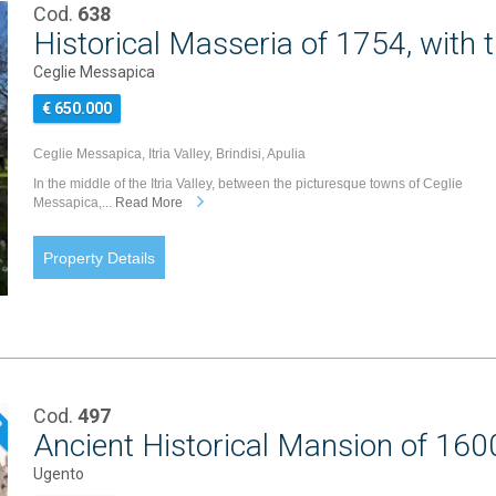
Cod.
638
Historical Masseria of 1754, with t
Ceglie Messapica
€ 650.000
Ceglie Messapica, Itria Valley, Brindisi, Apulia
In the middle of the Itria Valley, between the picturesque towns of Ceglie
Messapica,...
Read More
Property Details
Cod.
497
P
Ancient Historical Mansion of 1600
Ugento