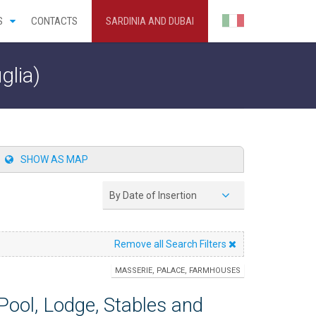
S
CONTACTS
SARDINIA AND DUBAI
glia)
SHOW AS MAP
By Date of Insertion
Remove all Search Filters
MASSERIE, PALACE, FARMHOUSES
ool, Lodge, Stables and