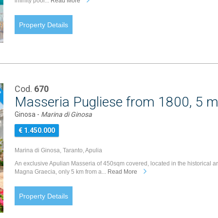
infinity pool...
Read More
Property Details
Cod.
670
P
Masseria Pugliese from 1800, 5 m
Ginosa -
Marina di Ginosa
€ 1.450.000
Marina di Ginosa, Taranto, Apulia
An exclusive Apulian Masseria of 450sqm covered, located in the historical a
Magna Graecia, only 5 km from a...
Read More
Property Details