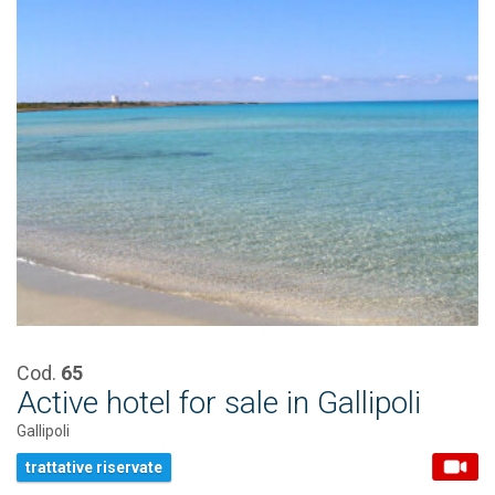
Cod.
65
Active hotel for sale in Gallipoli
Gallipoli
trattative riservate