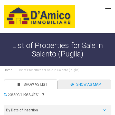
Tog
navi
List of Properties for Sale in
Salento (Puglia)
Home
List of Properties for Sale in Salento (Puglia)
SHOW AS LIST
SHOW AS MAP
Search Results:
7
By Date of Insertion