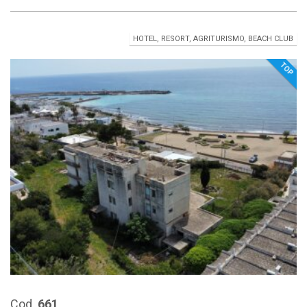
HOTEL, RESORT, AGRITURISMO, BEACH CLUB
TOP
Cod.
661