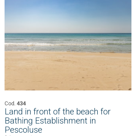
Cod.
434
Land in front of the beach for
Bathing Establishment in
Pescoluse