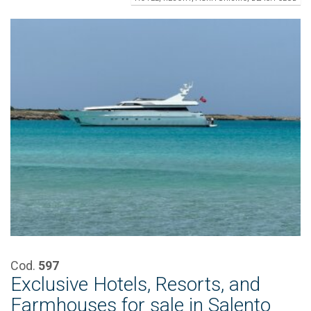
Cod.
597
Exclusive Hotels, Resorts, and
Farmhouses for sale in Salento