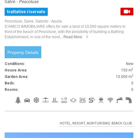
Salve -
Pescoluse
trattative riservate
Pescoluse, Salve, Salento - Apulia
D'AMICO IMMOBILIARE offers for sale a land of 10,000 square meters in
front of the beach of Pescoluse, with the possibility of building a Bathing
Establishment, in one of the most...
Read More
Property Details
Conditions:
New
2
House Area:
150 m
2
Garden Area:
10.000 m
Beds:
0
Rooms:
0
HOTEL, RESORT, AGRITURISMO, BEACH CLUB