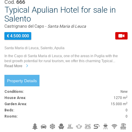
Cod.
666
Typical Apulian Hotel for sale in
Salento
Castrignano del Capo -
Santa Maria di Leuca
€ 4.500.000
Santa Maria di Leuca, Salento, Apulia
In the Capo di Santa Maria di Leuca, one of the areas in Puglia with the
best growth potential for rural tourism, we offer this charming Typical...
Read More
Property Details
Conditions:
New
2
House Area:
1270 m
2
Garden Area:
15.000 m
Beds:
0
Rooms:
0