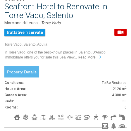
Seafront Hotel to Renovate in
Torre Vado, Salento
Morciano di Leuca -
Torre Vado
trattative riservate
Torre Vado, Salento, Apulia
In Torre Vado, one of the best-known places in Salento, D'Amico
Immobiliare offers you for sale this Sea View...
Read More
Property Details
Conditions:
To Be Restored
2
House Area:
2126 m
2
Garden Area:
4.300 m
Beds:
80
Rooms:
0