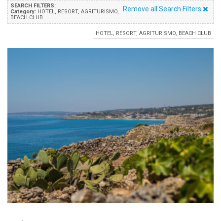
SEARCH FILTERS:
Remove all Search Filters
Category:
HOTEL, RESORT, AGRITURISMO,
BEACH CLUB
HOTEL, RESORT, AGRITURISMO, BEACH CLUB