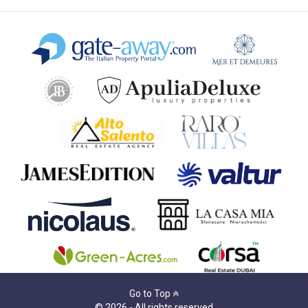
Go to Top
© 2026 - All rights reserved