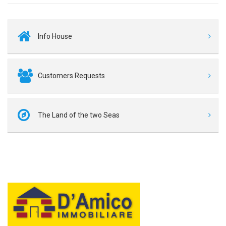
Info House
Customers Requests
The Land of the two Seas