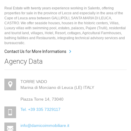
Real Estate with twenty years experience working in Salento, offering
properties for sale in the province of Lecce and especially in the area of the
Cape of Leuca area between GALLIPOLI, SANTA MARIA DI LEUCA,
CASTRO. We offer seaside houses, houses in the historic centers, Villas,
Luxury villas with swimming pool, estates, palaces, Pajare (Trulli), residential
and tourist land, villages, Hotel, Resort, cottages, Agricultural Farmhouses,
bathing failities and Restaurants, integrating technical advisory services and
bureaucratic.
Contact Us for More Informations
Agency Data
TORRE VADO
Marina di Morciano di Leuca (LE) ITALY
Piazza Torre 14, 73040
Tel. +39 335 7329117
info@damicoimmobiliare.it