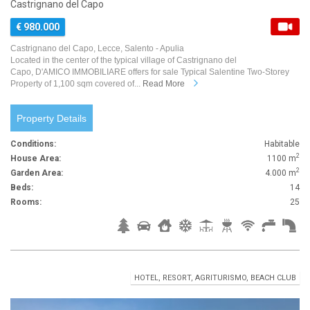
Castrignano del Capo
€ 980.000
Castrignano del Capo, Lecce, Salento - Apulia
Located in the center of the typical village of Castrignano del
Capo, D'AMICO IMMOBILIARE offers for sale Typical Salentine Two-Storey
Property of 1,100 sqm covered of...
Read More
Property Details
Conditions:
Habitable
2
House Area:
1100 m
2
Garden Area:
4.000 m
Beds:
14
Rooms:
25
HOTEL, RESORT, AGRITURISMO, BEACH CLUB