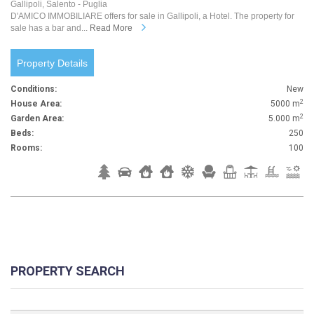
Gallipoli, Salento - Puglia
D'AMICO IMMOBILIARE offers for sale in Gallipoli, a Hotel. The property for
sale has a bar and...
Read More
Property Details
Conditions:
New
2
House Area:
5000 m
2
Garden Area:
5.000 m
Beds:
250
Rooms:
100
PROPERTY SEARCH