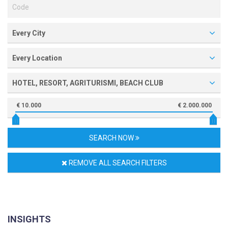
Every City
Every Location
HOTEL, RESORT, AGRITURISMI, BEACH CLUB
€ 10.000
€ 2.000.000
SEARCH NOW
REMOVE ALL SEARCH FILTERS
INSIGHTS