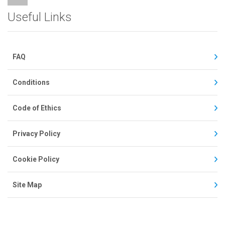
Useful Links
FAQ
Conditions
Code of Ethics
Privacy Policy
Cookie Policy
Site Map