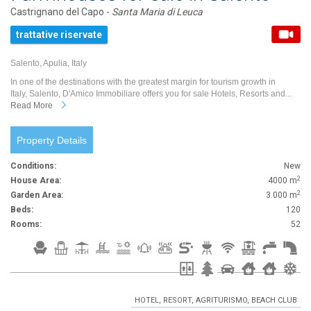
Castrignano del Capo -
Santa Maria di Leuca
trattative riservate
Salento, Apulia, Italy
In one of the destinations with the greatest margin for tourism growth in
Italy, Salento, D'Amico Immobiliare offers you for sale Hotels, Resorts and...
Read More
Property Details
Conditions:
New
2
House Area:
4000 m
2
Garden Area:
3.000 m
Beds:
120
Rooms:
52
HOTEL, RESORT, AGRITURISMO, BEACH CLUB