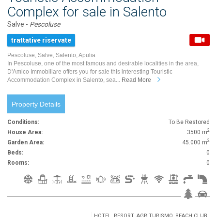
Complex for sale in Salento
Salve -
Pescoluse
trattative riservate
Pescoluse, Salve, Salento, Apulia
In Pescoluse, one of the most famous and desirable localities in the area,
D'Amico Immobiliare offers you for sale this interesting Touristic
Accommodation Complex in Salento, sea...
Read More
Property Details
Conditions:
To Be Restored
2
House Area:
3500 m
2
Garden Area:
45.000 m
Beds:
0
Rooms:
0
HOTEL, RESORT, AGRITURISMO, BEACH CLUB