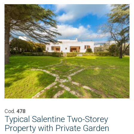
Cod.
478
Typical Salentine Two-Storey
Property with Private Garden