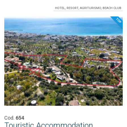
HOTEL, RESORT, AGRITURISMO, BEACH CLUB
TOP
Cod.
654
Touristic Accommodation